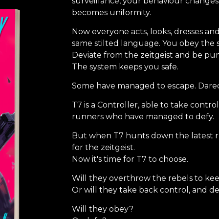
surveillance, your behaviour changes
becomes uniformity.
Now everyone acts, looks, dresses and
same stilted language. You obey the s
Deviate from the zeitgeist and be pu
The system keeps you safe.
Some have managed to escape. Dared 
T7 is a Controller, able to take contr
runners who have managed to defy.
But when T7 hunts down the latest r
for the zeitgeist.
Now it's time for T7 to choose.
Will they overthrow the rebels to ke
Or will they take back control, and d
Will they obey?