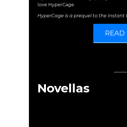
love HyperCage.
HyperCage is a prequel to the Instant R
READ
Novellas