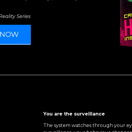
eality Series
 NOW
You are the surveillance
The system watches through your ey