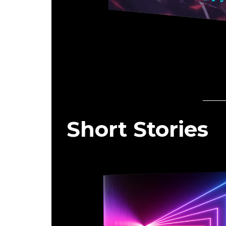
Short Stories