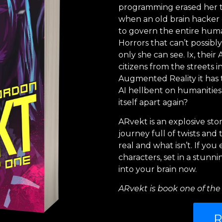
programming erased her tr
when an old brain hacker c
to govern the entire huma
Horrors that can’t possibl
only she can see. Ix, their
citizens from the streets i
Augmented Reality it has 
AI hellbent on humanities
itself apart again?
ARvekt is an explosive stor
journey full of twists an
real and what isn’t. If yo
characters, set in a stunn
into your brain now.
ARvekt is book one of the 