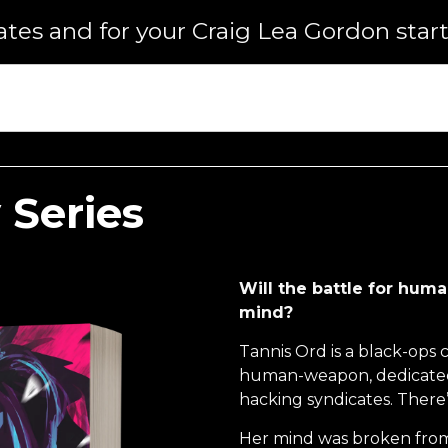
dates and for your Craig Lea Gordon start
 Series
Will the battle for huma
mind?
Tannis Ord is a black-ops 
human-weapon, dedicated 
hacking syndicates. There
Her mind was broken from