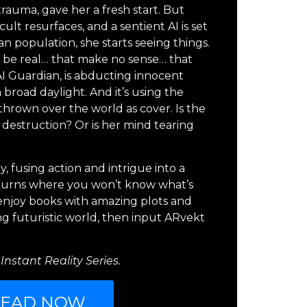
auma, gave her a fresh start. But
ult resurfaces, and a sentient AI is set
n population, she starts seeing things.
y be real… that make no sense… that
 AI Guardian, is abducting innocent
n broad daylight. And it’s using the
thrown over the world as cover. Is the
 destruction? Or is her mind tearing
y, fusing action and intrigue into a
d turns where you won’t know what’s
u enjoy books with amazing plots and
ing futuristic world, then input ARvekt
Instant Reality Series.
READ NOW