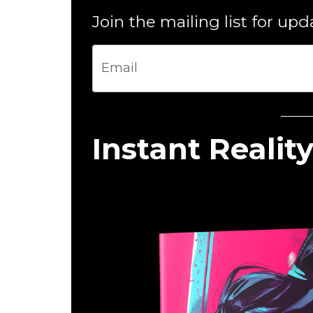
Join the mailing list for up
Instant Reality