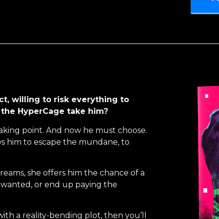
t, willing to risk everything to
ll the HyperCage take him?
reaking point. And now he must choose.
ws him to escape the mundane, to
reams, she offers him the chance of a
s wanted, or end up paying the
with a reality-bending plot, then you’ll