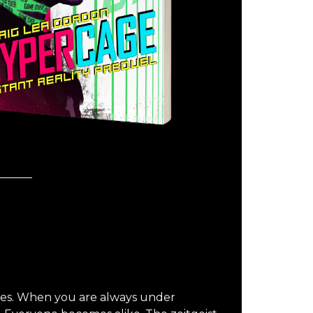
es. When you are always under