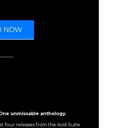
D NOW
. One unmissable anthology.
st four releases from the Acid Suite