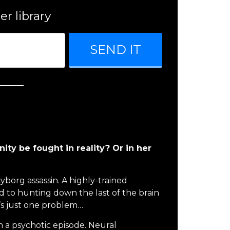
er library
SEND IT
nity be fought in reality? Or in her
cyborg assassin. A highly-trained
to hunting down the last of the brain
’s just one problem…
 a psychotic episode. Neural