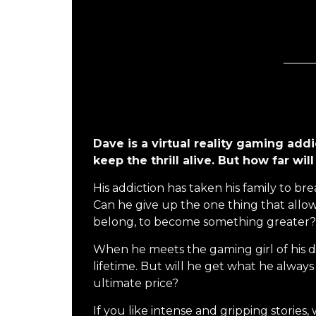
Dave is a virtual reality gaming addic
keep the thrill alive. But how far wi
His addiction has taken his family to b
Can he give up the one thing that allo
belong, to become something greater?
When he meets the gaming girl of his d
lifetime. But will he get what he alway
ultimate price?
If you like intense and gripping stories, 