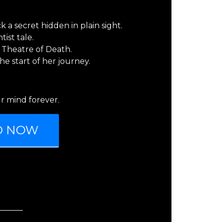
 a secret hidden in plain sight.
ist tale.
 Theatre of Death.
the start of her journey.
r mind forever.
D NOW