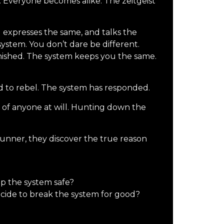
. Everyone becomes alike. The zeitgeist
 expresses the same, and talks the
ystem. You don’t dare be different.
nished. The system keeps you the same.
to rebel. The system has responded.
ol of anyone at will. Hunting down the
unner, they discover the true reason
ep the system safe?
ecide to break the system for good?