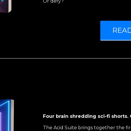
Or defy?
REA
Four brain shredding sci-fi shorts
The Acid Suite brings together the fir