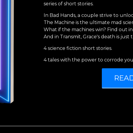
series of short stories.
In Bad Hands, a couple strive to unlock
The Machine is the ultimate mad scient
What if the machines win? Find out in
And in Transmit, Grace's death is just 
4 science fiction short stories.
4 tales with the power to corrode you
REA